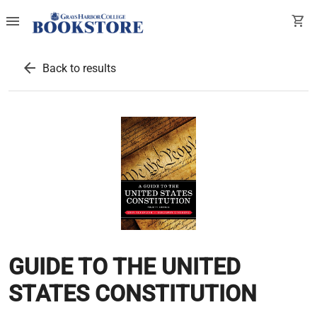
menu
shopping_cart
arrow_back
Back to results
GUIDE TO THE UNITED
STATES CONSTITUTION