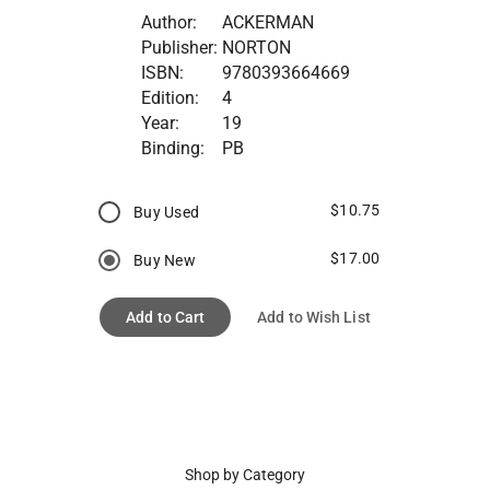
Author:
ACKERMAN
Publisher:
NORTON
ISBN:
9780393664669
Edition:
4
Year:
19
Binding:
PB
$10.75
Buy Used
$17.00
Buy New
Add to Cart
Add to Wish List
Shop by Category