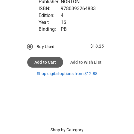
Publisher:
NORTON
ISBN:
9780393264883
Edition:
4
Year:
16
Binding:
PB
$18.25
Buy Used
Add to Cart
Add to Wish List
Shop digital options from $12.88
Shop by Category