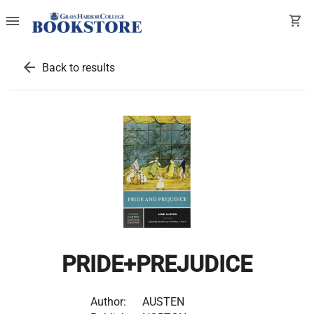
menu
shopping_cart
arrow_back
Back to results
PRIDE+PREJUDICE
Author:
AUSTEN