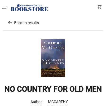
menu
shopping_cart
arrow_back
Back to results
NO COUNTRY FOR OLD MEN
Author:
MCCARTHY