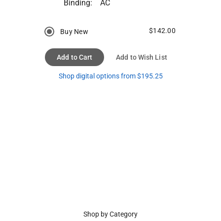
Binding:
AC
$142.00
Buy New
Add to Cart
Add to Wish List
Shop digital options from $195.25
Shop by Category