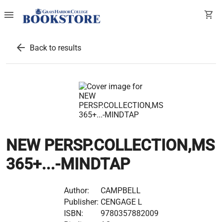
menu
shopping_cart
arrow_back
Back to results
NEW PERSP.COLLECTION,MS
365+...-MINDTAP
Author:
CAMPBELL
Publisher:
CENGAGE L
ISBN:
9780357882009