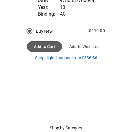
ISBN:
9780357700044
Year:
18
Binding:
AC
$210.00
Buy New
Add to Cart
Add to Wish List
Shop digital options from $336.86
Shop by Category