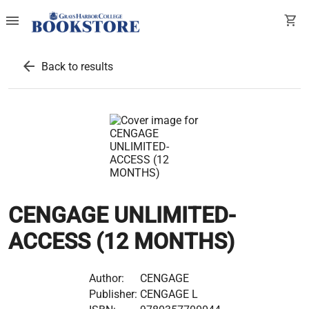
menu
shopping_cart
arrow_back
Back to results
CENGAGE UNLIMITED-
ACCESS (12 MONTHS)
Author:
CENGAGE
Publisher:
CENGAGE L