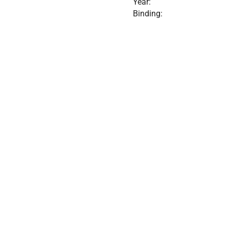
Year:
Binding: