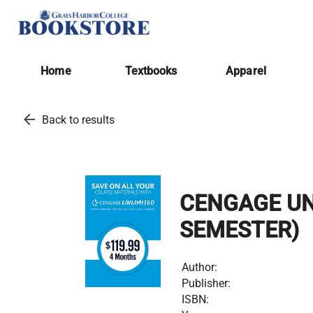
Home
Textbooks
Apparel
arrow_back
Back to results
CENGAGE UN
SEMESTER)
Author:
Publisher:
ISBN: