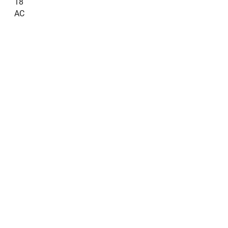
18
AC