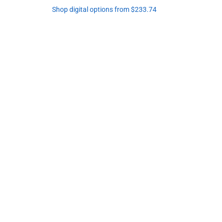
Shop digital options from $233.74