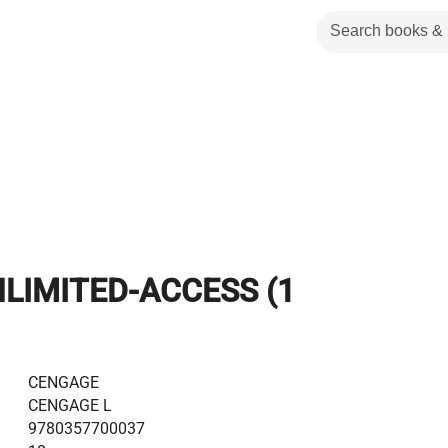
LIMITED-ACCESS (1
CENGAGE
CENGAGE L
9780357700037