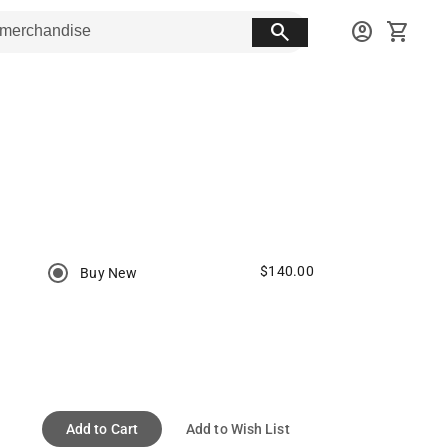
search
account_circle
shopping_cart
$140.00
Buy New
Add to Cart
Add to Wish List