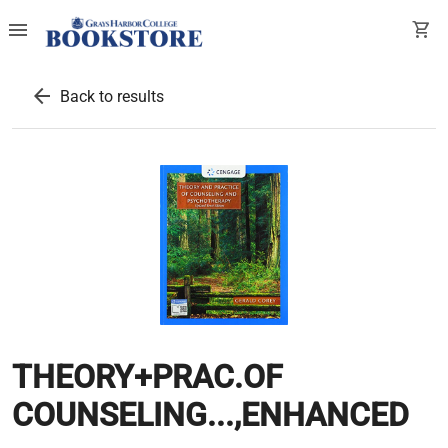
menu
shopping_cart
arrow_back
Back to results
THEORY+PRAC.OF
COUNSELING...,ENHANCED