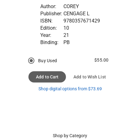
Author:
COREY
Publisher:
CENGAGE L
ISBN:
9780357671429
Edition:
10
Year:
21
Binding:
PB
$55.00
Buy Used
Add to Cart
Add to Wish List
Shop digital options from $73.69
Shop by Category