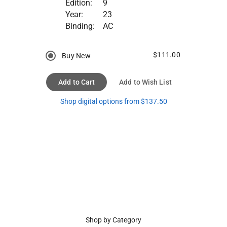
Edition:
9
Year:
23
Binding:
AC
$111.00
Buy New
Add to Cart
Add to Wish List
Shop digital options from $137.50
Shop by Category