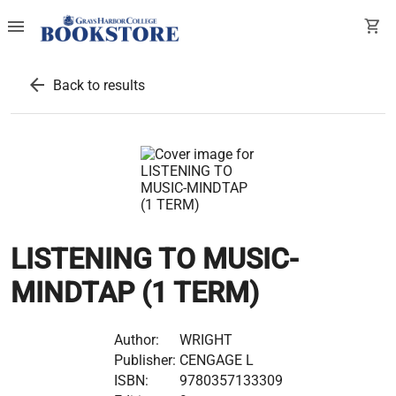
menu
shopping_cart
arrow_back
Back to results
LISTENING TO MUSIC-
MINDTAP (1 TERM)
Author:
WRIGHT
Publisher:
CENGAGE L
ISBN:
9780357133309