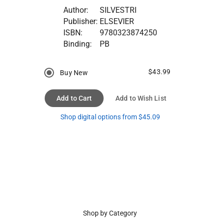
Author:
SILVESTRI
Publisher:
ELSEVIER
ISBN:
9780323874250
Binding:
PB
$43.99
Buy New
Add to Cart
Add to Wish List
Shop digital options from $45.09
Shop by Category