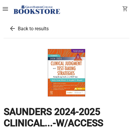
menu
shopping_cart
arrow_back
Back to results
SAUNDERS 2024-2025
CLINICAL...-W/ACCESS