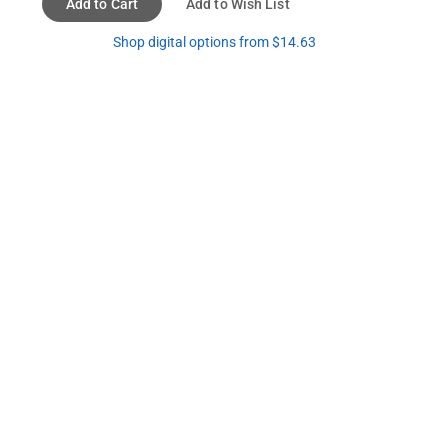
Add to Cart
Add to Wish List
Shop digital options from $14.63