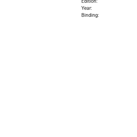
Edition:
Year:
Binding: