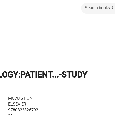
GY:PATIENT...-STUDY
MCCUISTION
ELSEVIER
9780323826792