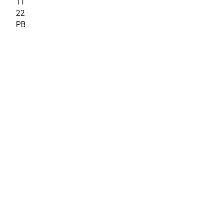
11
22
PB