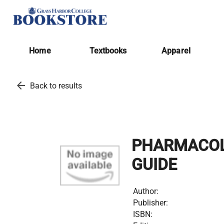
Home
Textbooks
Apparel
arrow_back
Back to results
PHARMACOLO
GUIDE
Author:
Publisher:
ISBN: