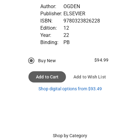
Author:
OGDEN
Publisher:
ELSEVIER
ISBN:
9780323826228
Edition:
12
Year:
22
Binding:
PB
$94.99
Buy New
Add to Cart
Add to Wish List
Shop digital options from $93.49
Shop by Category