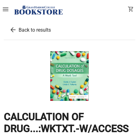
menu
shopping_cart
arrow_back
Back to results
CALCULATION OF
DRUG...:WKTXT.-W/ACCESS