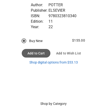
Author:
POTTER
Publisher:
ELSEVIER
ISBN:
9780323810340
Edition:
11
Year:
22
$155.00
Buy New
Add to Cart
Add to Wish List
Shop digital options from $53.13
Shop by Category