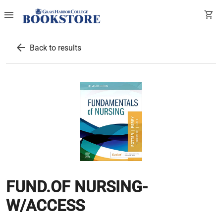
menu
shopping_cart
arrow_back
Back to results
FUND.OF NURSING-
W/ACCESS