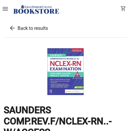
menu
shopping_cart
arrow_back
Back to results
SAUNDERS
COMP.REV.F/NCLEX-RN..-