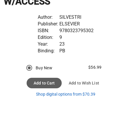
W/ACCESS
Author:
SILVESTRI
Publisher:
ELSEVIER
ISBN:
9780323795302
Edition:
9
Year:
23
Binding:
PB
$56.99
Buy New
Add to Cart
Add to Wish List
Shop digital options from $70.39