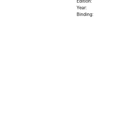
Edition:
Year:
Binding: