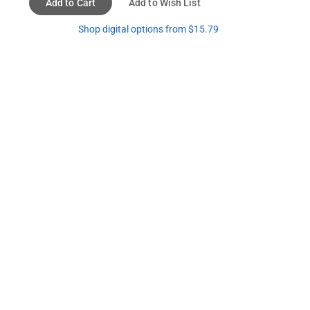
Add to Cart
Add to Wish List
Shop digital options from $15.79