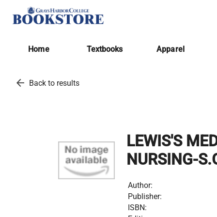
Home
Textbooks
Apparel
arrow_back
Back to results
LEWIS'S ME
NURSING-S.
Author:
Publisher:
ISBN: