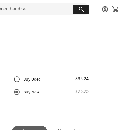
search
account_circle
shopping_cart
$35.24
Buy Used
$75.75
Buy New