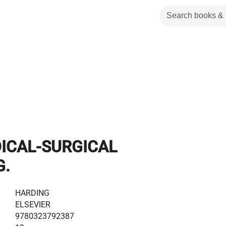
DICAL-SURGICAL
G.
HARDING
ELSEVIER
9780323792387