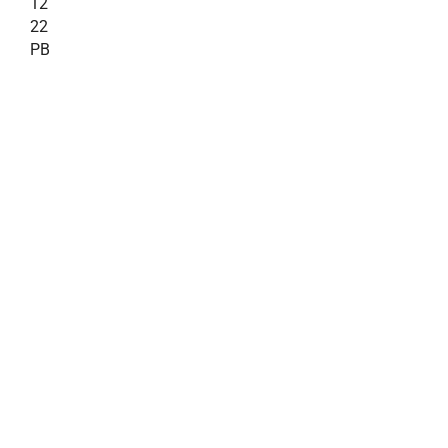
12
22
PB