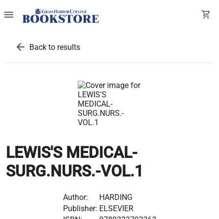
menu
shopping_cart
arrow_back
Back to results
LEWIS'S MEDICAL-
SURG.NURS.-VOL.1
Author:
HARDING
Publisher:
ELSEVIER