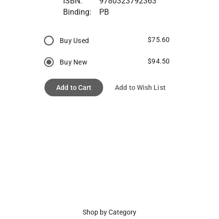
ISBN:
9780323792363
Binding:
PB
$75.60
Buy Used
$94.50
Buy New
Add to Cart
Add to Wish List
Shop by Category