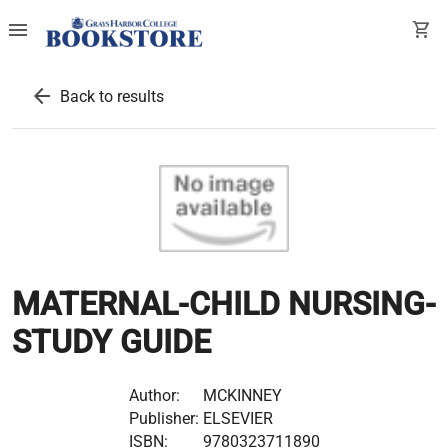
menu
shopping_cart
arrow_back
Back to results
MATERNAL-CHILD NURSING-
STUDY GUIDE
Author:
MCKINNEY
Publisher:
ELSEVIER
ISBN:
9780323711890