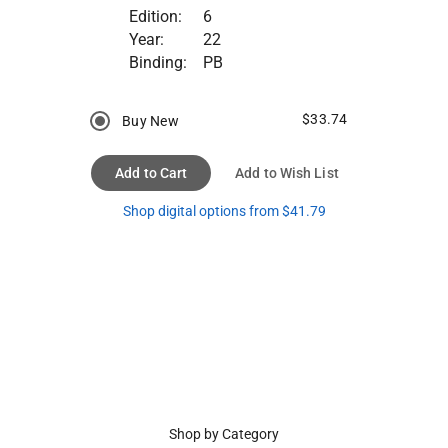
Edition:
6
Year:
22
Binding:
PB
$33.74
Buy New
Add to Cart
Add to Wish List
Shop digital options from $41.79
Shop by Category