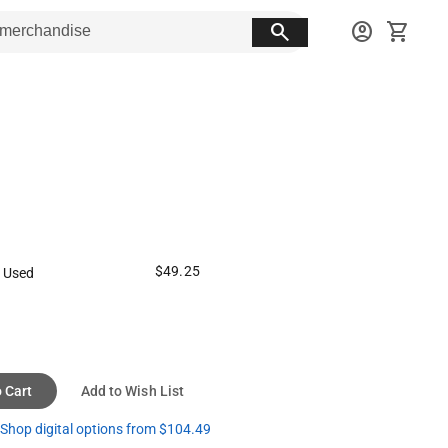
search
account_circle
shopping_cart
$49.25
 Used
 Cart
Add to Wish List
Shop digital options from $104.49