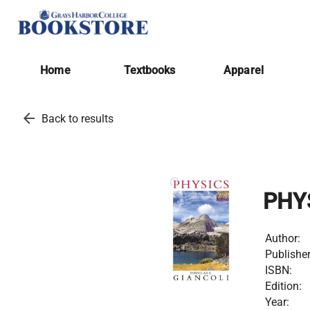
Home
Textbooks
Apparel
arrow_back
Back to results
PHY
Author:
Publisher
ISBN:
Edition:
Year: