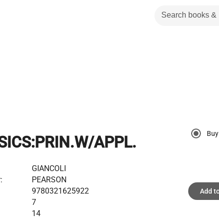
Buy
SICS:PRIN.W/APPL.
GIANCOLI
:
PEARSON
9780321625922
Add to
7
14