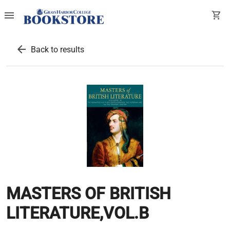
menu
shopping_cart
arrow_back
Back to results
MASTERS OF BRITISH
LITERATURE,VOL.B