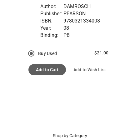
Author:
DAMROSCH
Publisher:
PEARSON
ISBN:
9780321334008
Year:
08
Binding:
PB
$21.00
Buy Used
Add to Cart
Add to Wish List
Shop by Category