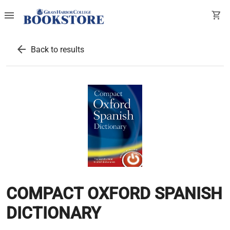
menu
shopping_cart
arrow_back
Back to results
COMPACT OXFORD SPANISH
DICTIONARY