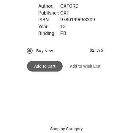
Author:
OXFORD
Publisher:
OXF
ISBN:
9780199663309
Year:
13
Binding:
PB
$21.95
Buy New
Add to Cart
Add to Wish List
Shop by Category