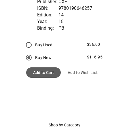
Publisher:
OXF
ISBN:
9780190646257
Edition:
14
Year:
18
Binding:
PB
$36.00
Buy Used
$116.95
Buy New
Add to Cart
Add to Wish List
Shop by Category