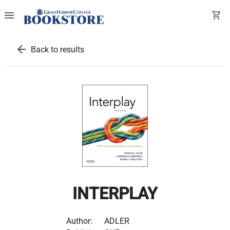
menu
shopping_cart
arrow_back
Back to results
INTERPLAY
Author:
ADLER