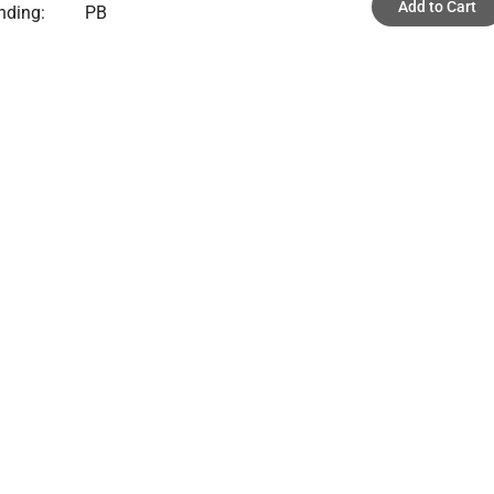
Add to Cart
nding:
PB