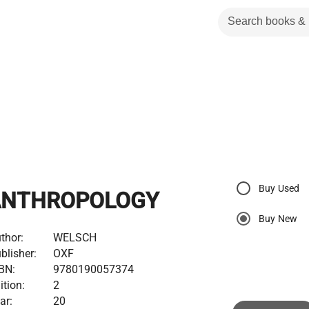
Buy Used
ANTHROPOLOGY
Buy New
thor:
WELSCH
blisher:
OXF
BN:
9780190057374
ition:
2
ar:
20