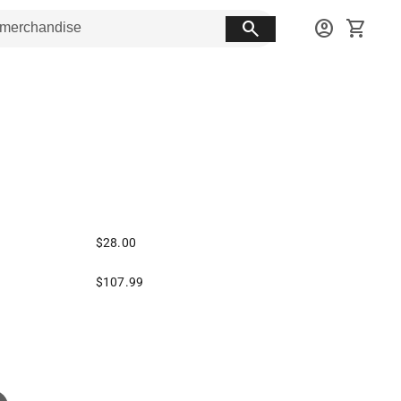
search
account_circle
shopping_cart
$28.00
$107.99