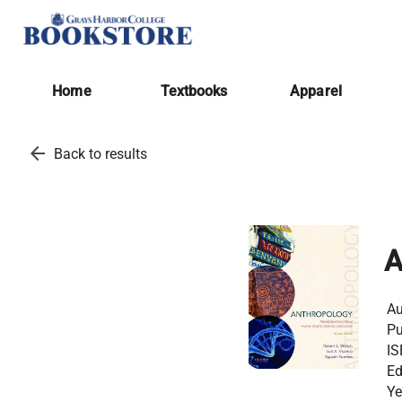
Home
Textbooks
Apparel
arrow_back
Back to results
Au
Pu
IS
Ed
Ye