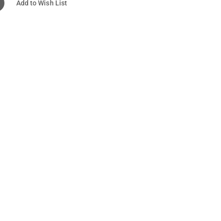
Add to Wish List