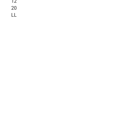
12
20
LL