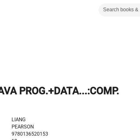
AVA PROG.+DATA...:COMP.
LIANG
PEARSON
9780136520153