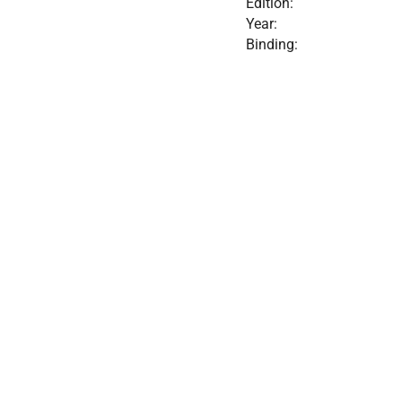
Edition:
Year:
Binding: