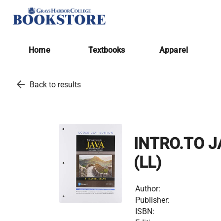
Home
Textbooks
Apparel
arrow_back
Back to results
INTRO.TO J
(LL)
Author:
Publisher:
ISBN: