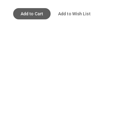
Add to Cart
Add to Wish List