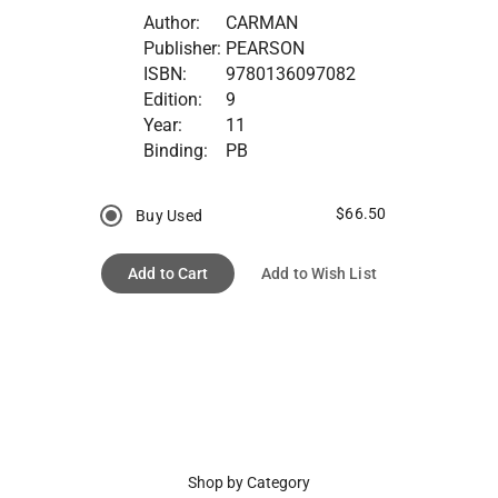
Author:
CARMAN
Publisher:
PEARSON
ISBN:
9780136097082
Edition:
9
Year:
11
Binding:
PB
$66.50
Buy Used
Add to Cart
Add to Wish List
Shop by Category