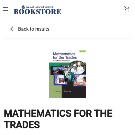
menu
shopping_cart
arrow_back
Back to results
MATHEMATICS FOR THE
TRADES