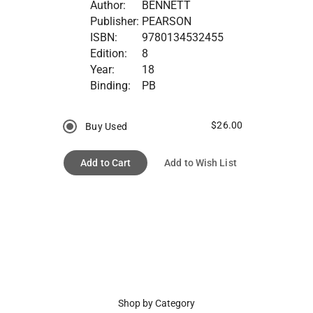
Author:
BENNETT
Publisher:
PEARSON
ISBN:
9780134532455
Edition:
8
Year:
18
Binding:
PB
$26.00
Buy Used
Add to Cart
Add to Wish List
Shop by Category