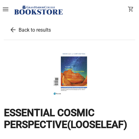
menu
shopping_cart
arrow_back
Back to results
ESSENTIAL COSMIC
PERSPECTIVE(LOOSELEAF)