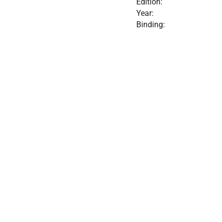
Edition:
Year:
Binding: