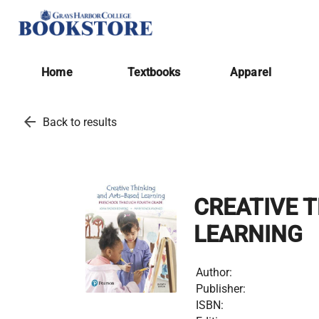
Home
Textbooks
Apparel
arrow_back
Back to results
CREATIVE 
LEARNING
Author:
Publisher:
ISBN: