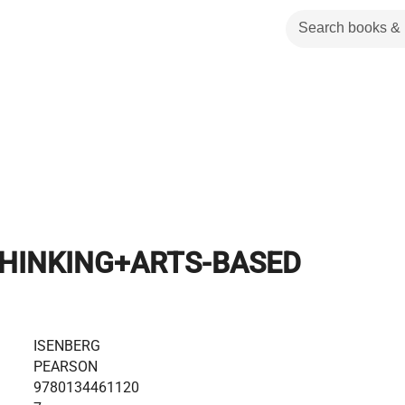
THINKING+ARTS-BASED
ISENBERG
PEARSON
9780134461120