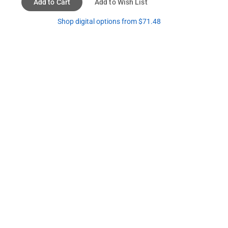
Add to Cart
Add to Wish List
Shop digital options from $71.48