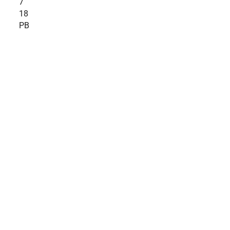
7
18
PB