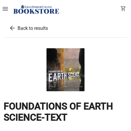
menu
shopping_cart
arrow_back
Back to results
FOUNDATIONS OF EARTH
SCIENCE-TEXT