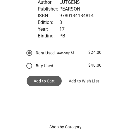
Author:
LUTGENS
Publisher:
PEARSON
ISBN:
9780134184814
Edition:
8
Year:
17
Binding:
PB
$24.00
Rent Used
due Aug 13
$48.00
Buy Used
Add to Cart
Add to Wish List
Shop by Category