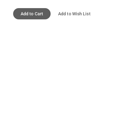
Add to Cart
Add to Wish List