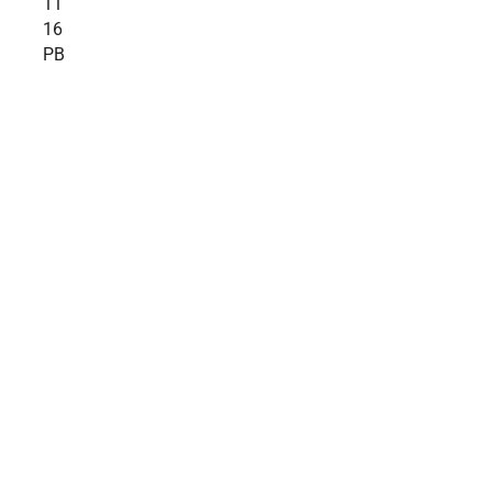
11
16
PB