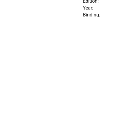
Edition:
Year:
Binding: