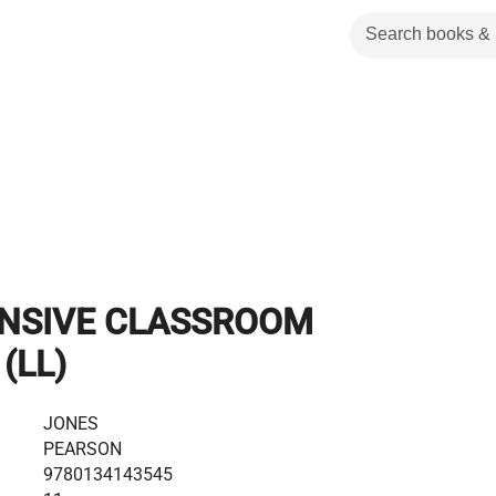
NSIVE CLASSROOM
(LL)
JONES
PEARSON
9780134143545