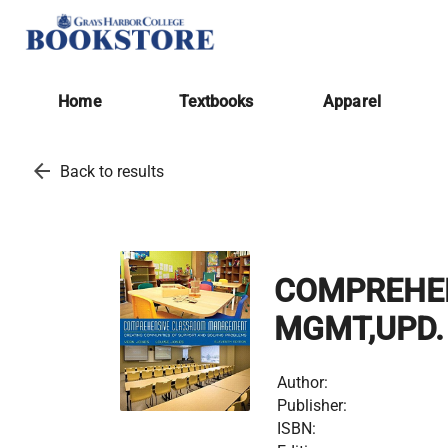
Home
Textbooks
Apparel
arrow_back
Back to results
COMPREHE
MGMT,UPD. 
Author:
Publisher:
ISBN: