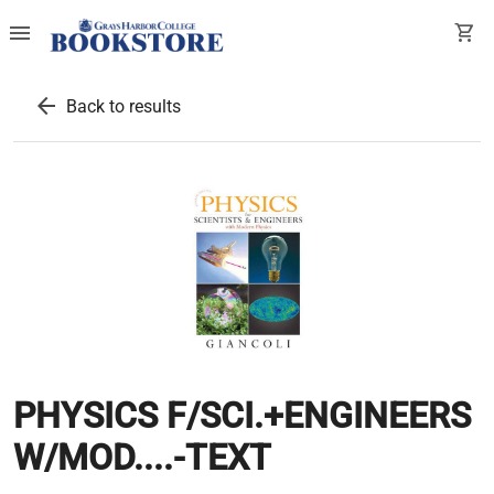
menu
shopping_cart
arrow_back
Back to results
PHYSICS F/SCI.+ENGINEERS
W/MOD....-TEXT