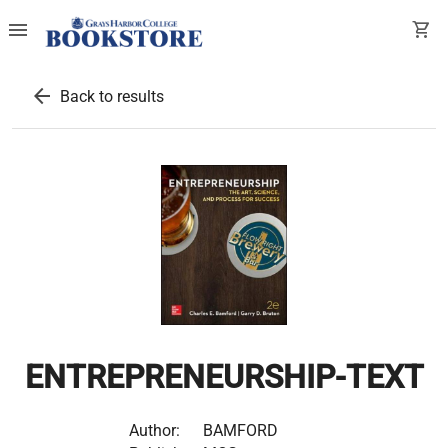
menu
shopping_cart
arrow_back
Back to results
ENTREPRENEURSHIP-TEXT
Author:
BAMFORD