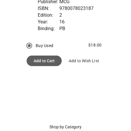
Publisher:
MCG
ISBN:
9780078023187
Edition:
2
Year:
16
Binding:
PB
$18.00
Buy Used
Add to Cart
Add to Wish List
Shop by Category