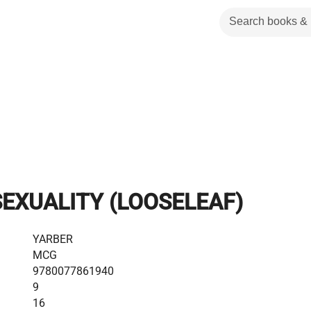
EXUALITY (LOOSELEAF)
YARBER
MCG
9780077861940
9
16