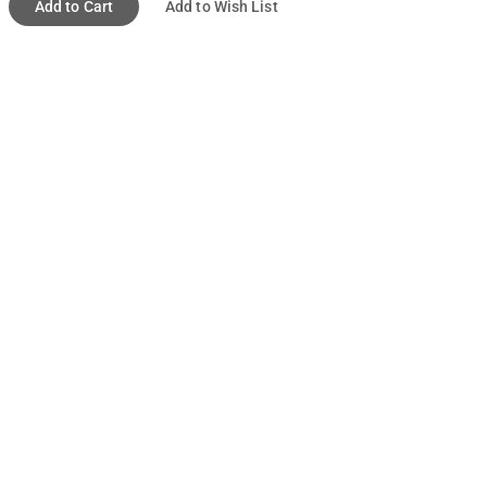
Add to Cart
Add to Wish List