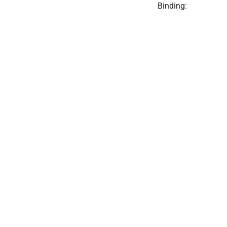
Binding: