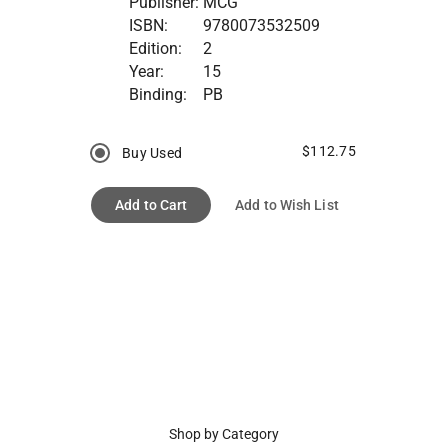
Publisher:
MCG
ISBN:
9780073532509
Edition:
2
Year:
15
Binding:
PB
$112.75
Buy Used
Add to Cart
Add to Wish List
Shop by Category