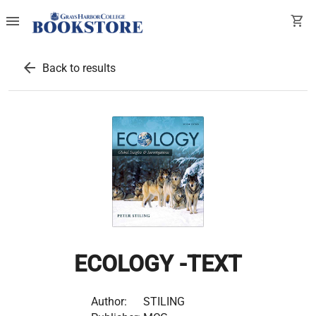
menu
shopping_cart
arrow_back
Back to results
ECOLOGY -TEXT
Author:
STILING