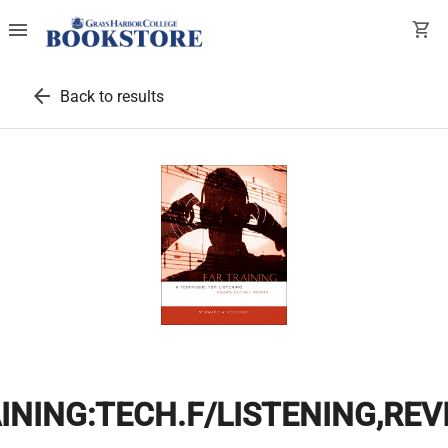
menu
shopping_cart
arrow_back
Back to results
INING:TECH.F/LISTENING,REV