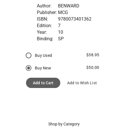
Author:
BENWARD
Publisher:
MCG
ISBN:
9780073401362
Edition:
7
Year:
10
Binding:
SP
$38.95
Buy Used
$50.00
Buy New
Add to Cart
Add to Wish List
Shop by Category